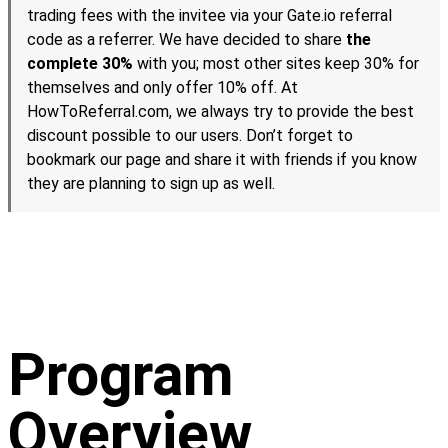
trading fees with the invitee via your Gate.io referral
code as a referrer. We have decided to share
the
complete 30%
with you; most other sites keep 30% for
themselves and only offer 10% off. At
HowToReferral.com, we always try to provide the best
discount possible to our users. Don’t forget to
bookmark our page and share it with friends if you know
they are planning to sign up as well.
Program
Overview