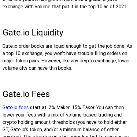
exchange with volume that put it in the top 10 as of 2021.
Gate.io Liquidity
Gate.io order books are liquid enough to get the job done. As
a top 10 exchange, you won’t have trouble filling orders on
major token pairs. However, like any crypto exchange, lower
volume alts can have thin books.
Gate.io Fees
Gate.io fees
start at .2% Maker .15% Taker. You can then
lower your fees with a mix of volume-based trading and
crypto holding amount thresholds (you have to hold either
GT, Gate.io’s token, and/or a minimum balance of other
cryptos). The structure is a bit complex, but to give you an