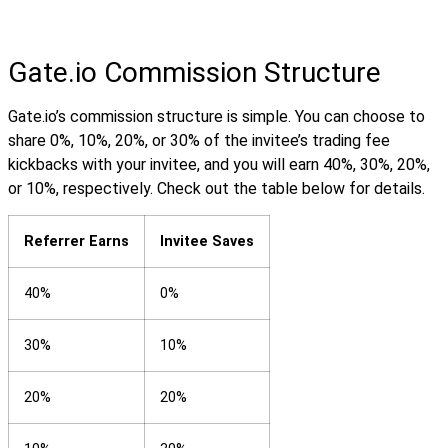
Gate.io Commission Structure
Gate.io’s commission structure is simple. You can choose to
share 0%, 10%, 20%, or 30% of the invitee’s trading fee
kickbacks with your invitee, and you will earn 40%, 30%, 20%,
or 10%, respectively. Check out the table below for details.
Referrer Earns
Invitee Saves
40%
0%
30%
10%
20%
20%