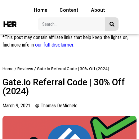
Home
Content
About
*This post may contain affiliate links that help keep the lights on,
find more info in
our full disclaimer
.
Home
/
Reviews
/
Gate.io Referral Code | 30% Off (2024)
Gate.io Referral Code | 30% Off
(2024)
March 9, 2021
Thomas DeMichele