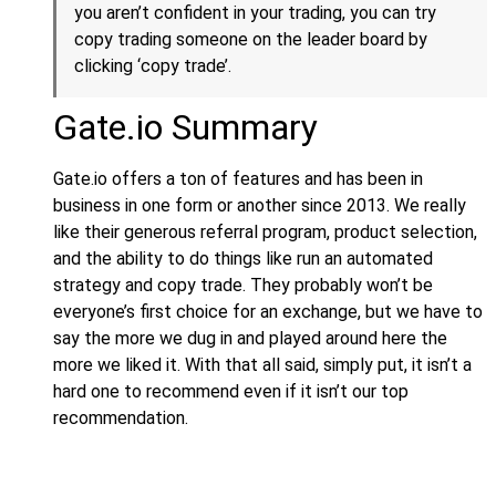
you aren’t confident in your trading, you can try
copy trading someone on the leader board by
clicking ‘copy trade’.
Gate.io Summary
Gate.io offers a ton of features and has been in
business in one form or another since 2013. We really
like their generous referral program, product selection,
and the ability to do things like run an automated
strategy and copy trade. They probably won’t be
everyone’s first choice for an exchange, but we have to
say the more we dug in and played around here the
more we liked it. With that all said, simply put, it isn’t a
hard one to recommend even if it isn’t our top
recommendation.