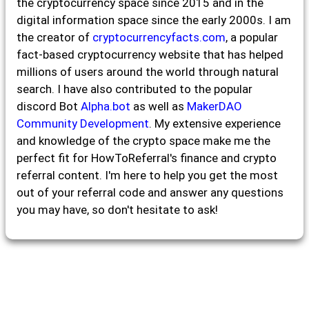
the cryptocurrency space since 2015 and in the
digital information space since the early 2000s. I am
the creator of
cryptocurrencyfacts.com
, a popular
fact-based cryptocurrency website that has helped
millions of users around the world through natural
search. I have also contributed to the popular
discord Bot
Alpha.bot
as well as
MakerDAO
Community Development
. My extensive experience
and knowledge of the crypto space make me the
perfect fit for HowToReferral's finance and crypto
referral content. I'm here to help you get the most
out of your referral code and answer any questions
you may have, so don't hesitate to ask!