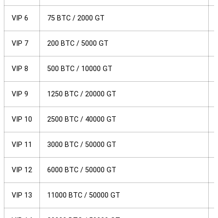
VIP 6
75 BTC / 2000 GT
VIP 7
200 BTC / 5000 GT
VIP 8
500 BTC / 10000 GT
VIP 9
1250 BTC / 20000 GT
VIP 10
2500 BTC / 40000 GT
VIP 11
3000 BTC / 50000 GT
VIP 12
6000 BTC / 50000 GT
VIP 13
11000 BTC / 50000 GT