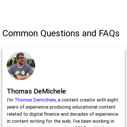
Common Questions and FAQs
Thomas DeMichele
I'm
Thomas Demichele
, a content creator with eight
years of experience producing educational content
related to digital finance and decades of experience
in content writing for the web. I've been working in