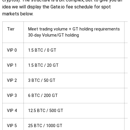
idea we will display the Gate.io fee schedule for spot
markets below.
Tier
Meet trading volume + GT holding requirements
30-day Volume/GT holding
VIP 0
1.5 BTC / 0 GT
VIP 1
1.5 BTC / 20 GT
VIP 2
3 BTC / 50 GT
VIP 3
6 BTC / 200 GT
VIP 4
12.5 BTC / 500 GT
VIP 5
25 BTC / 1000 GT