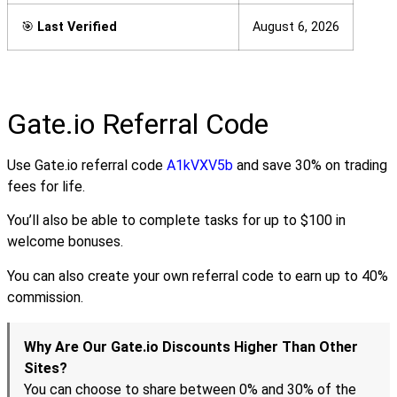
🎯
Last Verified
August 6, 2026
Gate.io Referral Code
Use Gate.io referral code
A1kVXV5b
and save 30% on trading
fees for life.
You’ll also be able to complete tasks for up to $100 in
welcome bonuses.
You can also create your own referral code to earn up to 40%
commission.
Why Are Our Gate.io Discounts Higher Than Other
Sites?
You can choose to share between 0% and 30% of the