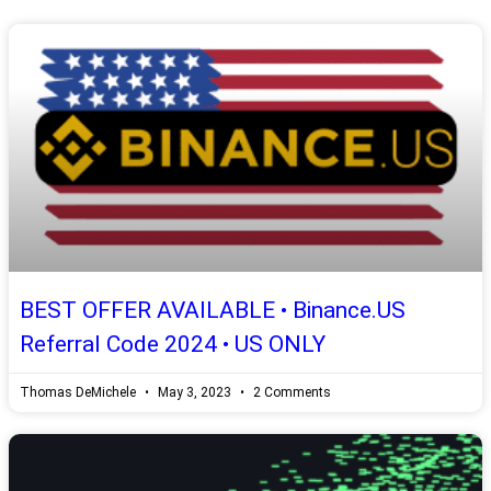
BEST OFFER AVAILABLE • Binance.US
Referral Code 2024 • US ONLY
Thomas DeMichele
May 3, 2023
2 Comments