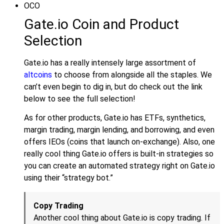
OCO
Gate.io Coin and Product
Selection
Gate.io has a really intensely large assortment of
altcoins
to choose from alongside all the staples. We
can’t even begin to dig in, but do check out the link
below to see the full selection!
As for other products, Gate.io has ETFs, synthetics,
margin trading, margin lending, and borrowing, and even
offers IEOs (coins that launch on-exchange). Also, one
really cool thing Gate.io offers is built-in strategies so
you can create an automated strategy right on Gate.io
using their “strategy bot.”
Copy Trading
Another cool thing about Gate.io is copy trading. If