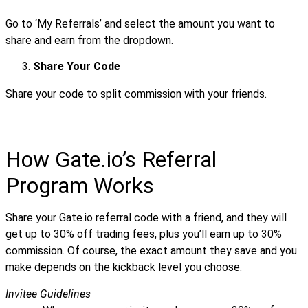
Go to ‘My Referrals’ and select the amount you want to
share and earn from the dropdown.
Share Your Code
Share your code to split commission with your friends.
How Gate.io’s Referral
Program Works
Share your Gate.io referral code with a friend, and they will
get up to 30% off trading fees, plus you’ll earn up to 30%
commission. Of course, the exact amount they save and you
make depends on the kickback level you choose.
Invitee Guidelines