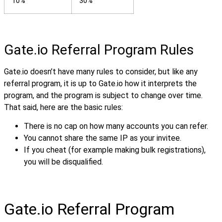
10%
30%
Gate.io Referral Program Rules
Gate.io doesn’t have many rules to consider, but like any
referral program, it is up to Gate.io how it interprets the
program, and the program is subject to change over time.
That said, here are the basic rules:
There is no cap on how many accounts you can refer.
You cannot share the same IP as your invitee.
If you cheat (for example making bulk registrations),
you will be disqualified.
Gate.io Referral Program