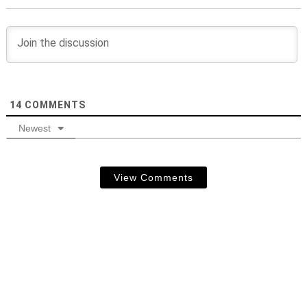
14
COMMENTS
Newest
View Comments