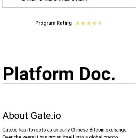
★
★
★
★
★
Program Rating
Platform Doc.
About Gate.io
Gate.io has its roots as an early Chinese Bitcoin exchange.
Over the years it has grown itself into a global crypto