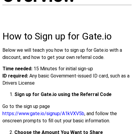
How to Sign up for Gate.io
Below we will teach you how to sign up for Gate.io with a
discount, and how to get your own referral code.
Time needed:
15 Minutes for initial sign-up
ID required:
Any basic Government-issued ID card, such as a
Drivers License
Sign up for Gate.io using the Referral Code
Go to the sign up page
https://www.gate.io/signup/A1kVXV5b
, and follow the
onscreen prompts to fill out your basic information.
Choose the Amount You Want to Share