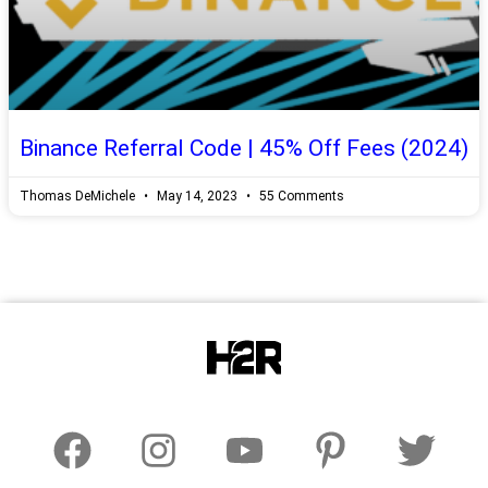
Binance Referral Code | 45% Off Fees (2024)
Thomas DeMichele
May 14, 2023
55 Comments