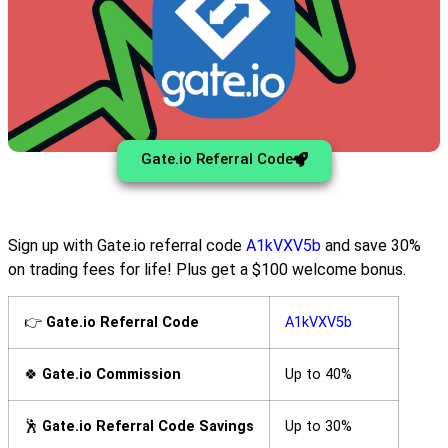
Gate.io Referral Code
Sign up with Gate.io referral code
A1kVXV5b
and save 30%
on trading fees for life! Plus get a $100 welcome bonus.
👉
Gate.io Referral Code
A1kVXV5b
🍀
Gate.io Commission
Up to 40%
🕺
Gate.io Referral Code Savings
Up to 30%