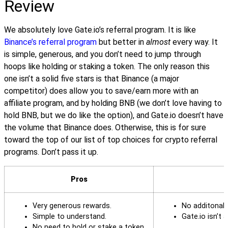
Review
We absolutely love Gate.io’s referral program. It is like
Binance’s referral program
but better in
almost
every way. It
is simple, generous, and you don’t need to jump through
hoops like holding or staking a token. The only reason this
one isn’t a solid five stars is that Binance (a major
competitor) does allow you to save/earn more with an
affiliate program, and by holding BNB (we don’t love having to
hold BNB, but we do like the option), and Gate.io doesn’t have
the volume that Binance does. Otherwise, this is for sure
toward the top of our list of top choices for crypto referral
programs. Don’t pass it up.
Pros
Very generous rewards.
No additonal 
Simple to understand.
Gate.io isn’t
No need to hold or stake a token.