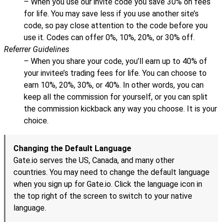
– When you use our invite code you save 30% on fees
for life. You may save less if you use another site’s
code, so pay close attention to the code before you
use it. Codes can offer 0%, 10%, 20%, or 30% off.
Referrer Guidelines
– When you share your code, you’ll earn up to 40% of
your invitee’s trading fees for life. You can choose to
earn 10%, 20%, 30%, or 40%. In other words, you can
keep all the commission for yourself, or you can split
the commission kickback any way you choose. It is your
choice.
Changing the Default Language
Gate.io serves the US, Canada, and many other
countries. You may need to change the default language
when you sign up for Gate.io. Click the language icon in
the top right of the screen to switch to your native
language.