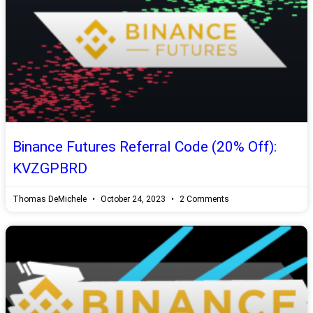
Binance Futures Referral Code (20% Off):
KVZGPBRD
Thomas DeMichele
October 24, 2023
2 Comments