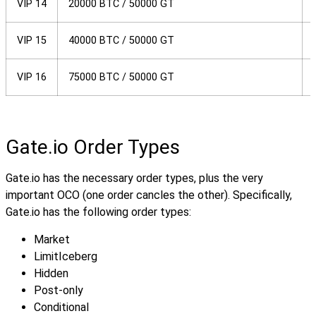
VIP 14
20000 BTC / 50000 GT
VIP 15
40000 BTC / 50000 GT
VIP 16
75000 BTC / 50000 GT
Gate.io Order Types
Gate.io has the necessary order types, plus the very
important OCO (one order cancles the other). Specifically,
Gate.io has the following order types:
Market
Limit
Iceberg
Hidden
Post-only
Conditional